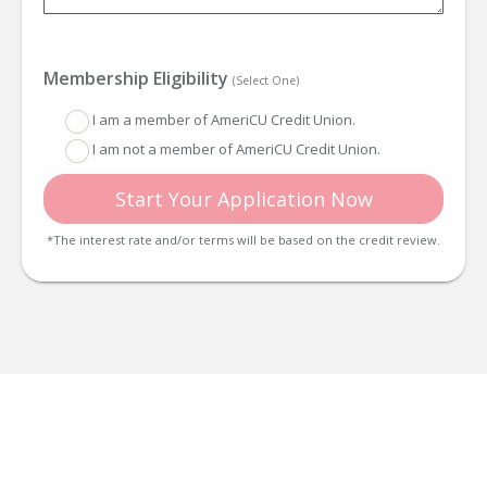
Membership Eligibility
(Select One)
I am a member of AmeriCU Credit Union.
I am not a member of AmeriCU Credit Union.
Start Your Application Now
*The interest rate and/or terms will be based on the credit review.