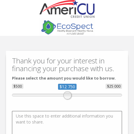
Thank you for your interest in
financing your purchase with us.
Please select the amount you would like to borrow.
$500
$12 750
$25 000